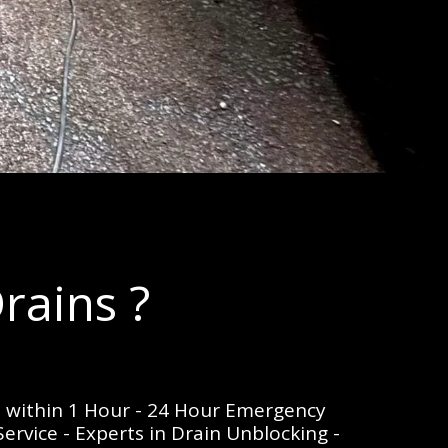
rains ?
e within 1 Hour - 24 Hour Emergency 
rvice - Experts in Drain Unblocking - 