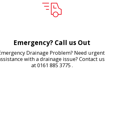
Emergency? Call us Out
Emergency Drainage Problem? Need urgent 
assistance with a drainage issue? Contact us 
at 0161 885 3775 .