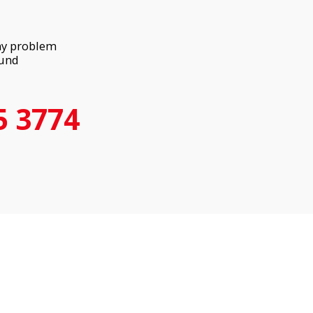
any problem
ound
5 3774