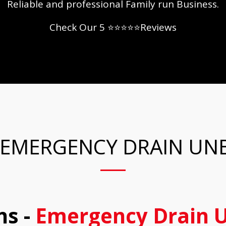
Reliable and professional Family run Business.
Check Our 5 ⭐⭐⭐⭐⭐Reviews
 EMERGENCY DRAIN UN
s -
Emergency Drain U