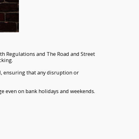
lth Regulations and The Road and Street
cking.
, ensuring that any disruption or
rge even on bank holidays and weekends.