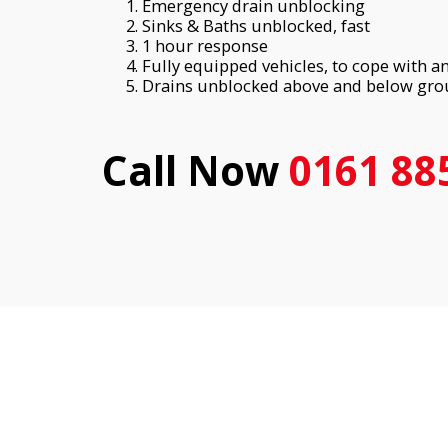
Emergency drain unblocking
Sinks & Baths unblocked, fast
1 hour response
Fully equipped vehicles, to cope with 
Drains unblocked above and below gr
Call Now
0161 88