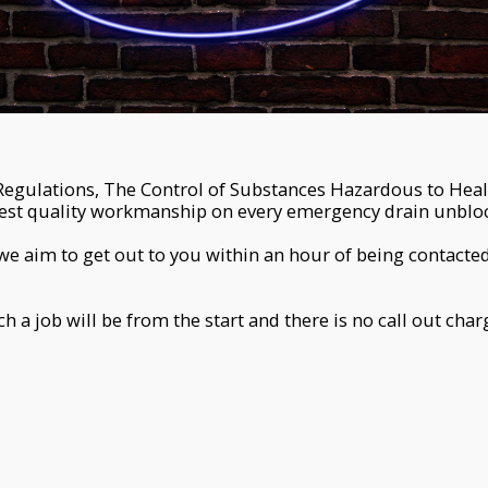
Regulations, The Control of Substances Hazardous to Hea
hest quality workmanship on every emergency drain unblo
we aim to get out to you within an hour of being contacted
a job will be from the start and there is no call out cha