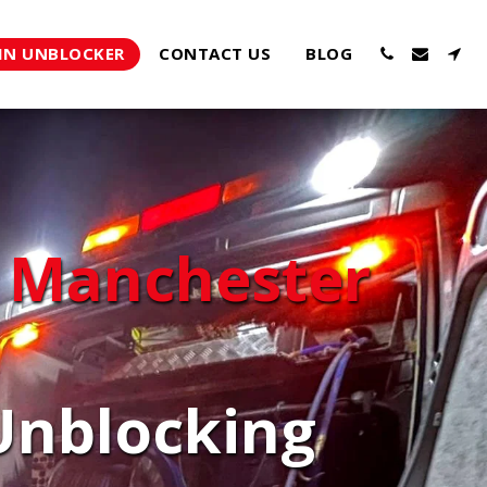
IN UNBLOCKER
CONTACT US
BLOG
 Manchester
nblocking 