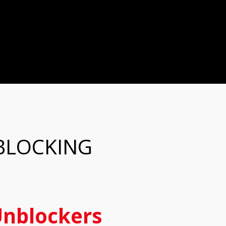
BLOCKING
nblockers