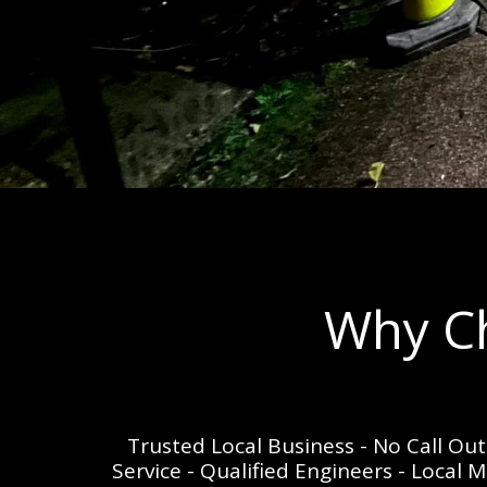
Why Ch
Trusted Local Business - No Call Ou
Service - Qualified Engineers - Local