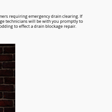
rs requiring emergency drain clearing. If
e technicians will be with you promptly to
dding to effect a drain blockage repair.