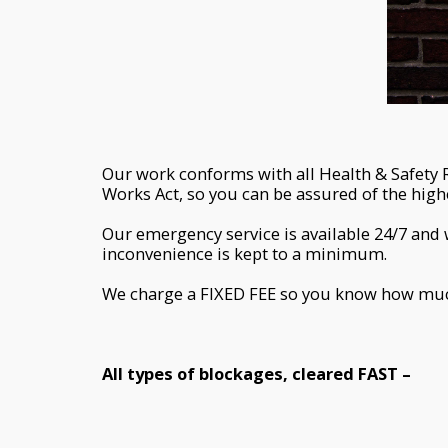
Our work conforms with all Health & Safety 
Works Act, so you can be assured of the hig
Our emergency service is available 24/7 and 
inconvenience is kept to a minimum.
We charge a FIXED FEE so you know how much 
All types of blockages, cleared FAST –