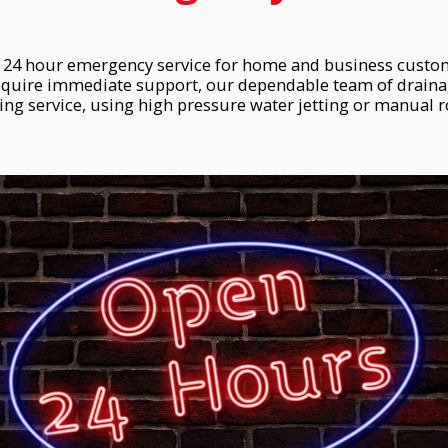
24 hour emergency service for home and business custome
equire immediate support, our dependable team of drainag
ng service, using high pressure water jetting or manual ro