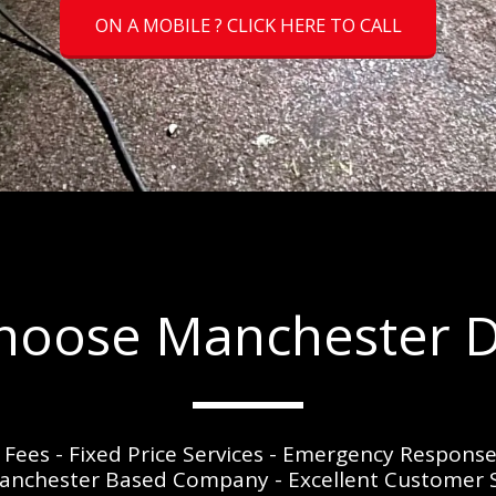
ON A MOBILE ? CLICK HERE TO CALL
oose Manchester D
t Fees - Fixed Price Services - Emergency Respons
 Manchester Based Company - Excellent Customer Se