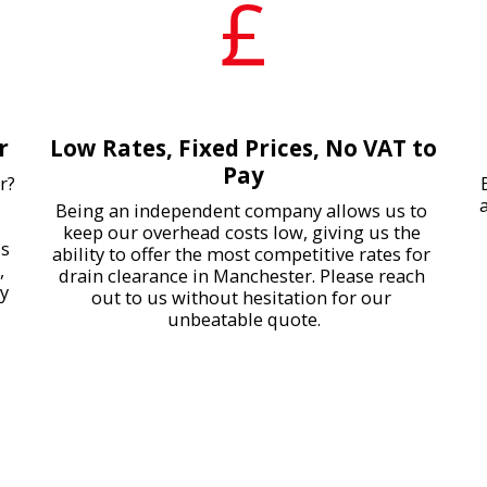
r
Low Rates, Fixed Prices, No VAT to
Pay
? 
Being an independent company allows us to 
keep our overhead costs low, giving us the 
s 
ability to offer the most competitive rates for 
 
drain clearance in Manchester. Please reach 
y 
out to us without hesitation for our 
unbeatable quote.