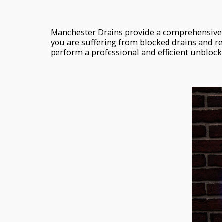
Manchester Drains provide a comprehensive 
you are suffering from blocked drains and r
perform a professional and efficient unblocki