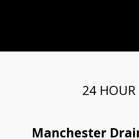
24 HOUR
Manchester Drain