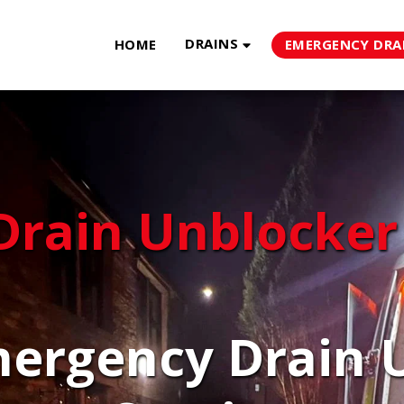
DRAINS
HOME
EMERGENCY DRA
Drain Unblocker
ergency Drain U