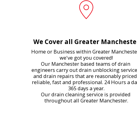
We Cover all Greater Mancheste
Home or Business within Greater Manchester
we've got you covered!

Our Manchester based teams of drain 
engineers carry out drain unblocking service
and drain repairs that are reasonably priced,
reliable, fast and professional. 24 Hours a da
365 days a year.

Our drain cleaning service is provided 
throughout all Greater Manchester.