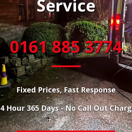
Service
0161 885 3774
Fixed Prices, Fast Response
4 Hour 365 Days - No Call Out Char