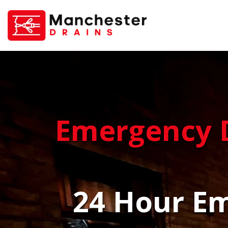
Emergency 
24 Hour Em